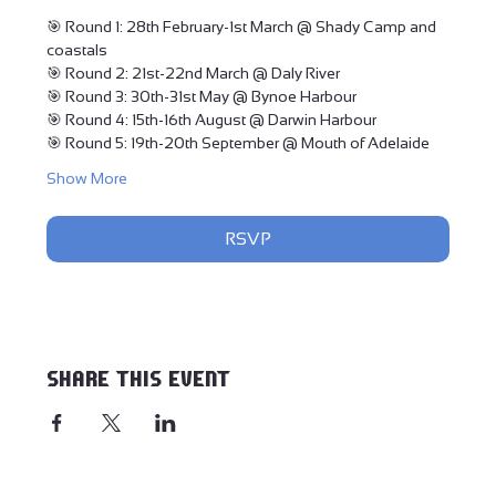
🎯 Round 1: 28th February-1st March @ Shady Camp and 
coastals
🎯 Round 2: 21st-22nd March @ Daly River
🎯 Round 3: 30th-31st May @ Bynoe Harbour
🎯 Round 4: 15th-16th August @ Darwin Harbour
🎯 Round 5: 19th-20th September @ Mouth of Adelaide
Show More
RSVP
Share this event