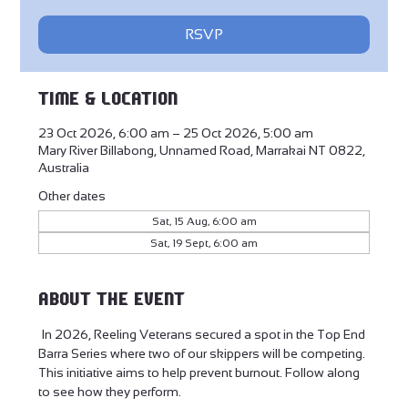
RSVP
Time & Location
23 Oct 2026, 6:00 am – 25 Oct 2026, 5:00 am
Mary River Billabong, Unnamed Road, Marrakai NT 0822,
Australia
Other dates
Sat, 15 Aug, 6:00 am
Sat, 19 Sept, 6:00 am
About the event
 In 2026, Reeling Veterans secured a spot in the Top End 
Barra Series where two of our skippers will be competing. 
This initiative aims to help prevent burnout. Follow along 
to see how they perform.