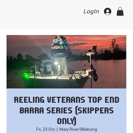
LogIn
Reeling Veterans Top End
Barra Series (skippers
only)
Fri, 23 Oct
  |  
Mary River Billabong