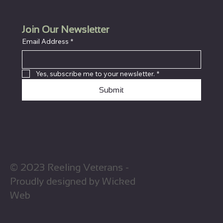
Join Our Newsletter
Email Address
*
Yes, subscribe me to your newsletter.
*
Submit
© 2023 Reeling Veterans -
Proudly designed by Wicked
Web