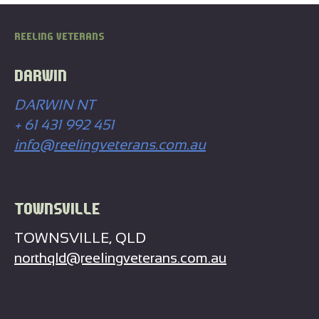
REELING VETERANS
DARWIN
DARWIN NT
+ 61 431 992 451
info@reelingveterans.com.au
TOWNSVILLE
TOWNSVILLE, QLD
northqld@reelingveterans.com.au