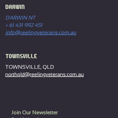
DARWIN
DARWIN NT
+ 61 431 992 451
info@reelingveterans.com.au
TOWNSVILLE
TOWNSVILLE, QLD
northqld@reelingveterans.com.au
Join Our Newsletter