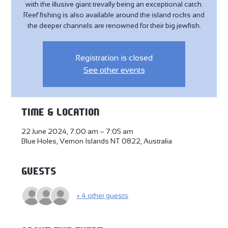
with the illusive giant trevally being an exceptional catch.
Reef fishing is also available around the island rocks and
the deeper channels are renowned for their big jewfish.
Registration is closed
See other events
Time & Location
22 June 2024, 7:00 am – 7:05 am
Blue Holes, Vernon Islands NT 0822, Australia
Guests
+ 4 other guests