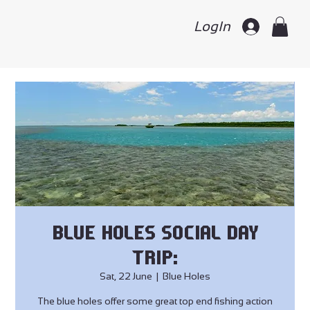
LogIn
Blue Holes Social Day
Trip:
Sat, 22 June
  |  
Blue Holes
The blue holes offer some great top end fishing action