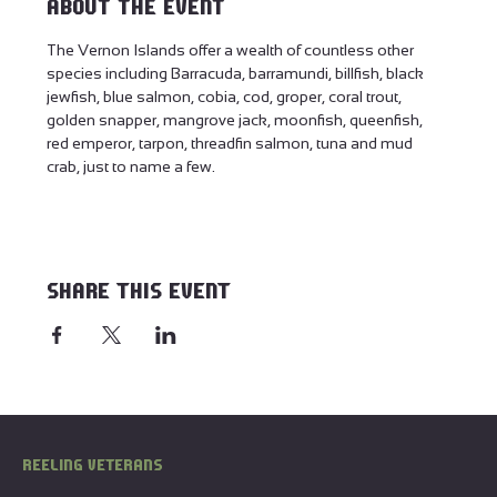
About the event
The Vernon Islands offer a wealth of countless other 
species including Barracuda, barramundi, billfish, black 
jewfish, blue salmon, cobia, cod, groper, coral trout, 
golden snapper, mangrove jack, moonfish, queenfish, 
red emperor, tarpon, threadfin salmon, tuna and mud 
crab, just to name a few.
Share this event
REELING VETERANS